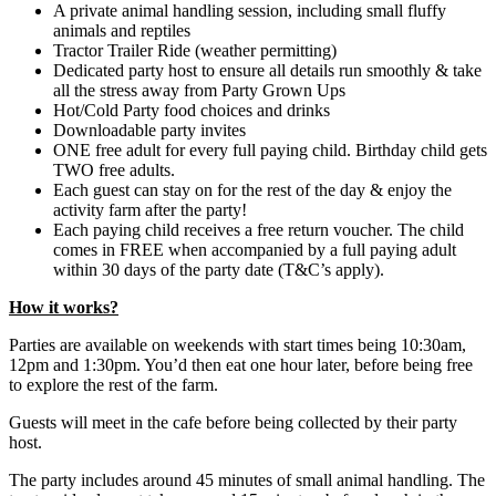
A private animal handling session, including small fluffy
animals and reptiles
Tractor Trailer Ride (weather permitting)
Dedicated party host to ensure all details run smoothly & take
all the stress away from Party Grown Ups
Hot/Cold Party food choices and drinks
Downloadable party invites
ONE free adult for every full paying child. Birthday child gets
TWO free adults.
Each guest can stay on for the rest of the day & enjoy the
activity farm after the party!
Each paying child receives a free return voucher. The child
comes in FREE when accompanied by a full paying adult
within 30 days of the party date (T&C’s apply).
How it works?
Parties are available on weekends with start times being 10:30am,
12pm and 1:30pm. You’d then eat one hour later, before being free
to explore the rest of the farm.
Guests will meet in the cafe before being collected by their party
host.
The party includes around 45 minutes of small animal handling. The