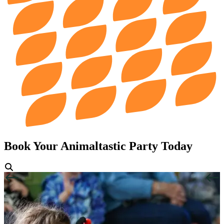
Book Your Animaltastic Party Today
View Gallery
Previous
Next