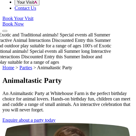
Your Visit
Contact Us
Book Your Visit
Book Now
xotic and Traditional animals!
Special events all Summer
active Animal Interactions
Discounted Entry this Summer
 outdoor play suitable for a range of ages
100's of Exotic
ional animals!
Special events all Summer long
Interactive
teractions
Discounted Entry this Summer
Indoor and
ay suitable for a range of ages
Home
>
Parties
>
Animaltastic Party
Animaltastic Party
An Animaltastic Party at Whitehouse Farm is the perfect birthday
choice for animal lovers. Hands-on birthday fun, children can meet
and cuddle a range of small animals. An interactive celebration that
you will never forget.
Enquire about a party today