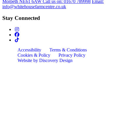
Morpeth NE61 6AW
Call us on:
01670 789998
Email:
info@whitehousefarmcentre.co.uk
Stay Connected
Accessibility
Terms & Conditions
Cookies & Policy
Privacy Policy
Website by Discovery Design