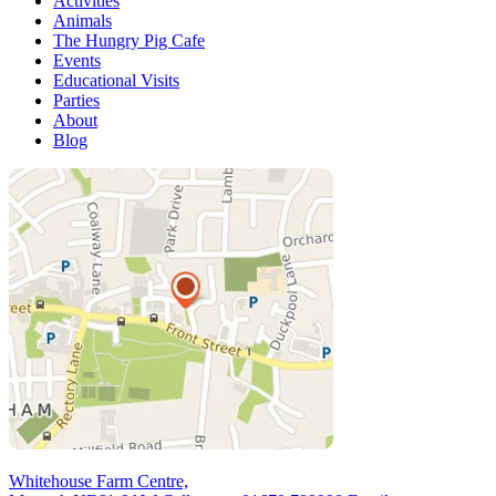
Activities
Animals
The Hungry Pig Cafe
Events
Educational Visits
Parties
About
Blog
Whitehouse Farm Centre,