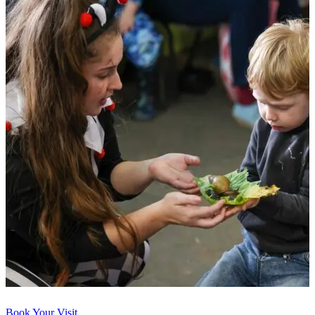
Book Your Visit