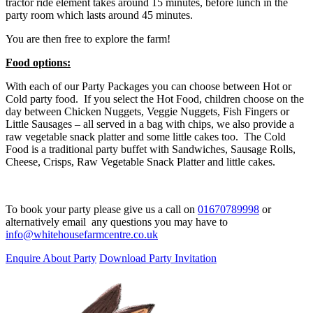
tractor ride element takes around 15 minutes, before lunch in the
party room which lasts around 45 minutes.
You are then free to explore the farm!
Food options:
With each of our Party Packages you can choose between Hot or
Cold party food. If you select the Hot Food, children choose on the
day between Chicken Nuggets, Veggie Nuggets, Fish Fingers or
Little Sausages – all served in a bag with chips, we also provide a
raw vegetable snack platter and some little cakes too. The Cold
Food is a traditional party buffet with Sandwiches, Sausage Rolls,
Cheese, Crisps, Raw Vegetable Snack Platter and little cakes.
To book your party please give us a call on
01670789998
or
alternatively email any questions you may have to
info@whitehousefarmcentre.co.uk
Enquire About Party
Download Party Invitation