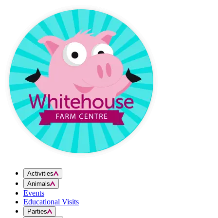
Skip to content
Activities
Animals
Events
Educational Visits
Parties