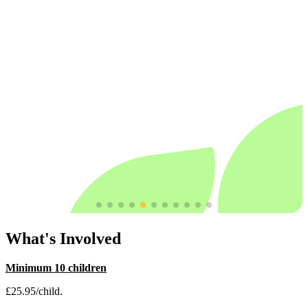
What's Involved
Minimum 10 children
£25.95/child.