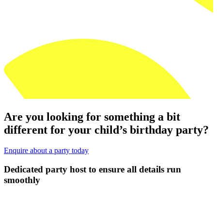
Are you looking for something a bit
different for your child’s birthday party?
Enquire about a party today
un
Let us take all the stress away from Part
Ups