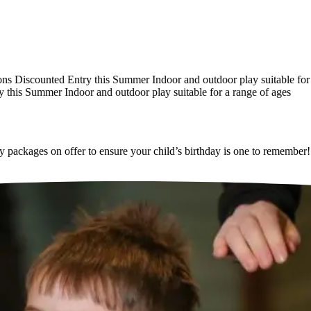
Discounted Entry this Summer
Indoor and outdoor play suitable for a 
his Summer
Indoor and outdoor play suitable for a range of ages
ackages on offer to ensure your child’s birthday is one to remember!