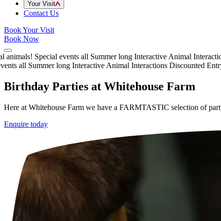
Your Visit
Contact Us
Book Your Visit
Book Now
animals!
Special events all Summer long
Interactive Animal Interactions
nts all Summer long
Interactive Animal Interactions
Discounted Entry t
Birthday Parties at Whitehouse Farm
Here at Whitehouse Farm we have a FARMTASTIC selection of party p
Enquire today