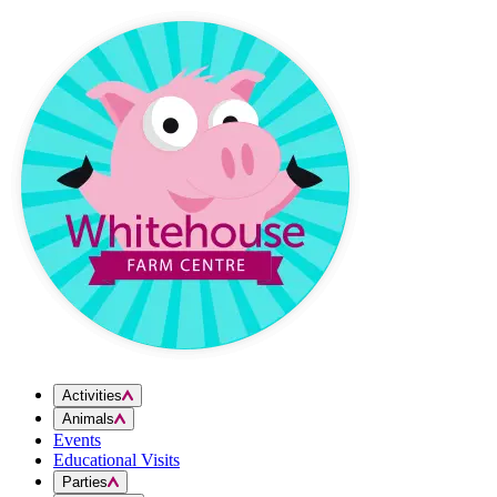
Skip to content
Activities
Animals
Events
Educational Visits
Parties