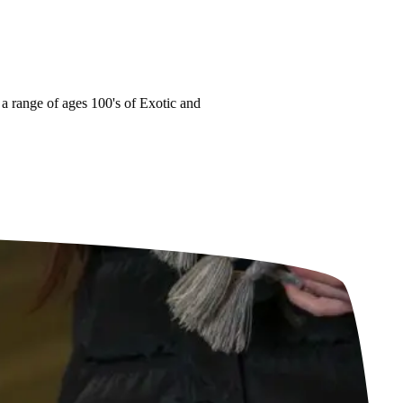
range of ages
100's of Exotic and