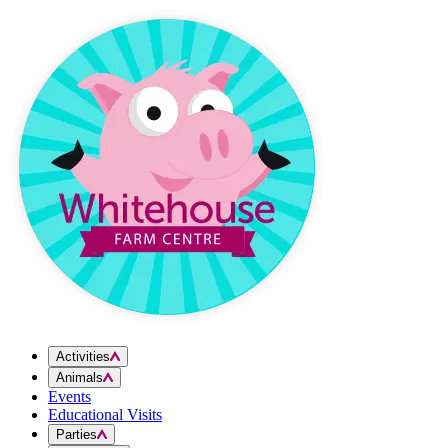
Skip to content
Activities
Animals
Events
Educational Visits
Parties