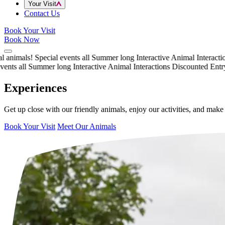
Your Visit
Contact Us
Book Your Visit
Book Now
nimals!
Special events all Summer long
Interactive Animal Interactions
nts all Summer long
Interactive Animal Interactions
Discounted Entry t
Experiences
Get up close with our friendly animals, enjoy our activities, and mak
Book Your Visit
Meet Our Animals