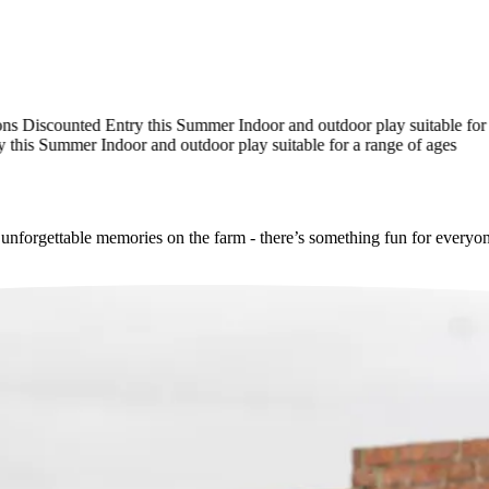
Discounted Entry this Summer
Indoor and outdoor play suitable for a r
his Summer
Indoor and outdoor play suitable for a range of ages
e unforgettable memories on the farm - there’s something fun for everyo