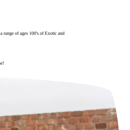
ange of ages
100's of Exotic and
ne!