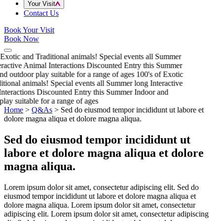
Your Visit
Contact Us
Book Your Visit
Book Now
 Exotic and Traditional animals!
Special events all Summer
eractive Animal Interactions
Discounted Entry this Summer
nd outdoor play suitable for a range of ages
100's of Exotic
itional animals!
Special events all Summer long
Interactive
nteractions
Discounted Entry this Summer
Indoor and
play suitable for a range of ages
Home
>
Q&As
>
Sed do eiusmod tempor incididunt ut labore et
dolore magna aliqua et dolore magna aliqua.
Sed do eiusmod tempor incididunt ut
labore et dolore magna aliqua et dolore
magna aliqua.
Lorem ipsum dolor sit amet, consectetur adipiscing elit. Sed do
eiusmod tempor incididunt ut labore et dolore magna aliqua et
dolore magna aliqua. Lorem ipsum dolor sit amet, consectetur
adipiscing elit. Lorem ipsum dolor sit amet, consectetur adipiscing