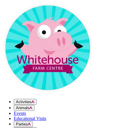
Skip to content
Activities
Animals
Events
Educational Visits
Parties