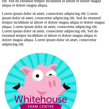
elit. Sed do eiusmod tempor incididunt ut labore et dolore magna
aliqua et dolore magna aliqua.
Lorem ipsum dolor sit amet, consectetur adipiscing elit. Lorem
ipsum dolor sit amet, consectetur adipiscing elit. Sed do eiusmod
tempor incididunt ut labore et dolore magna aliqua et dolore magna
aliqua. Lorem ipsum dolor sit amet, consectetur adipiscing elit.
Lorem ipsum dolor sit amet, consectetur adipiscing elit. Sed do
eiusmod tempor incididunt ut labore et dolore magna aliqua et
dolore magna aliqua. Lorem ipsum dolor sit amet, consectetur
adipiscing elit.