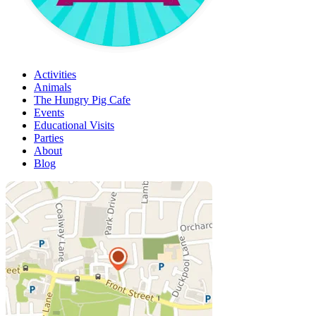
Activities
Animals
The Hungry Pig Cafe
Events
Educational Visits
Parties
About
Blog