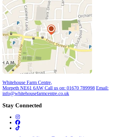
Whitehouse Farm Centre,
Morpeth NE61 6AW
Call us on:
01670 789998
Email:
info@whitehousefarmcentre.co.uk
Stay Connected