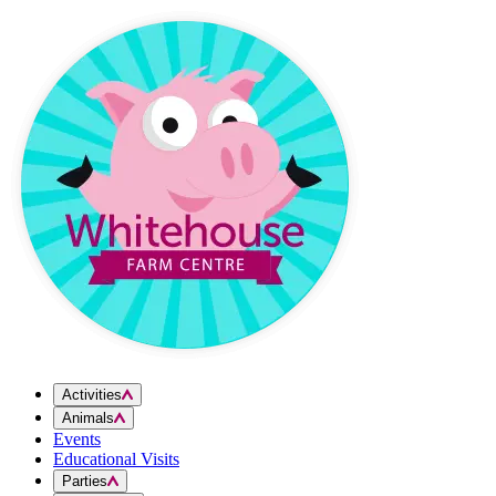
Skip to content
Activities
Animals
Events
Educational Visits
Parties