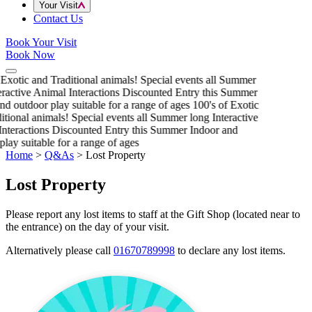
Your Visit
Contact Us
Book Your Visit
Book Now
 Exotic and Traditional animals!
Special events all Summer
eractive Animal Interactions
Discounted Entry this Summer
nd outdoor play suitable for a range of ages
100's of Exotic
itional animals!
Special events all Summer long
Interactive
nteractions
Discounted Entry this Summer
Indoor and
play suitable for a range of ages
Home
>
Q&As
>
Lost Property
Lost Property
Please report any lost items to staff at the Gift Shop (located near to
the entrance) on the day of your visit.
Alternatively please call
01670789998
to declare any lost items.