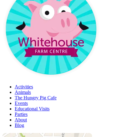
Activities
Animals
The Hungry Pig Cafe
Events
Educational Visits
Parties
About
Blog