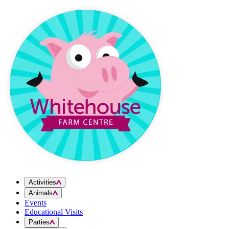
Skip to content
Activities
Animals
Events
Educational Visits
Parties