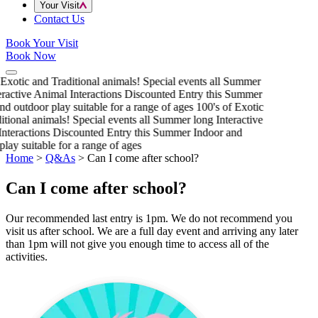
Your Visit
Contact Us
Book Your Visit
Book Now
 Exotic and Traditional animals!
Special events all Summer
eractive Animal Interactions
Discounted Entry this Summer
nd outdoor play suitable for a range of ages
100's of Exotic
itional animals!
Special events all Summer long
Interactive
nteractions
Discounted Entry this Summer
Indoor and
play suitable for a range of ages
Home
>
Q&As
>
Can I come after school?
Can I come after school?
Our recommended last entry is 1pm. We do not recommend you
visit us after school. We are a full day event and arriving any later
than 1pm will not give you enough time to access all of the
activities.