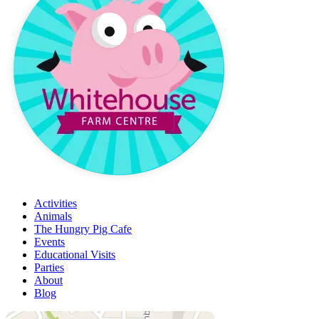
Activities
Animals
The Hungry Pig Cafe
Events
Educational Visits
Parties
About
Blog