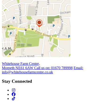
Whitehouse Farm Centre,
Morpeth NE61 6AW
Call us on:
01670 789998
Email:
info@whitehousefarmcentre.co.uk
Stay Connected