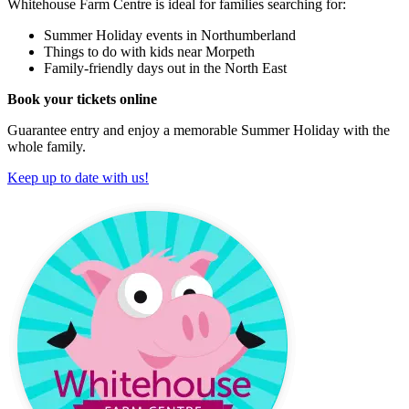
Whitehouse Farm Centre is ideal for families searching for:
Summer Holiday events in Northumberland
Things to do with kids near Morpeth
Family-friendly days out in the North East
Book your tickets online
Guarantee entry and enjoy a memorable Summer Holiday with the
whole family.
Keep up to date with us!