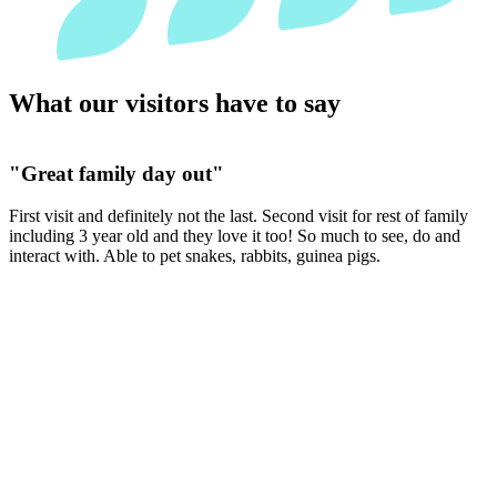
What our visitors have to say
"It has everything you need for a great family day
and it never disappoints!!"
We absolutely love Jake who spends his time walking round, he’s so
friendly. You can tell the animals are happy and well cared for, the
little goats were roaming and playing with each other.