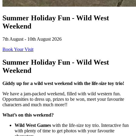
Summer Holiday Fun - Wild West
Weekend
7th August - 10th August 2026
Book Your Visit
Summer Holiday Fun - Wild West
Weekend
Giddy up for a wild west weekend with the life-size toy trio!
We have a jam-packed weekend, filled with wild western fun.
Opportunities to dress up, prizes to be won, meet your favourite
characters and much much more!!
What’s on this weekend?
Wild West Games
with the life-size toy trio. Interactive fun
with plenty of time to get photos with your favourite