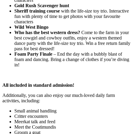
characters
Gold Rush Scavenger hunt
Sheriff training course
with the life-size toy trio. Interactive
fun with plenty of time to get photos with your favourite
characters
Wild West Bingo
Who has the best western dress?
Come to the farm in your
best cowgirl and cowboy outfits, enjoy a western themed
dance party with the life-size toy trio. Win a free return family
pass for best dressed!
Foam Party Finale
– End the day with a bubbly blast of
foam and dancing. Bring a change of clothes if you’re diving
in!
All included in standard admission!
Additionally, you can also enjoy our much-loved daily farm
activities, including:
Small animal handling
Critter encounters
Meerkat talk and feed
Meet the Coatimundis
Groom a goat