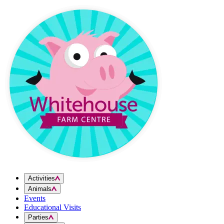
Skip to content
Activities
Animals
Events
Educational Visits
Parties