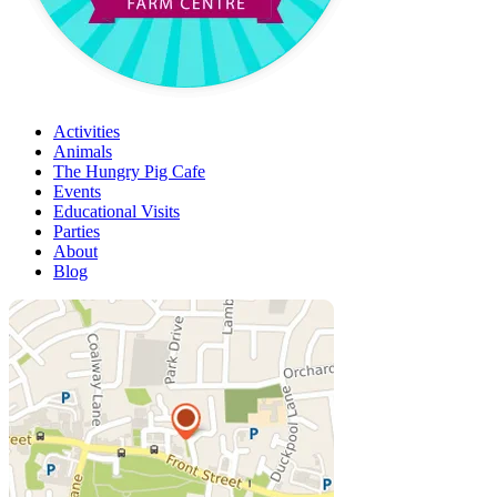
Activities
Animals
The Hungry Pig Cafe
Events
Educational Visits
Parties
About
Blog