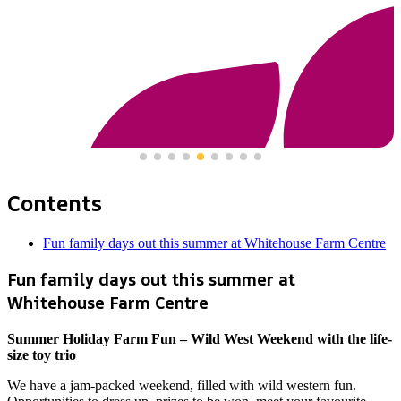
Contents
Fun family days out this summer at Whitehouse Farm Centre
Fun family days out this summer at
Whitehouse Farm Centre
Summer Holiday Farm Fun – Wild West Weekend with the life-
size toy trio
We have a jam-packed weekend, filled with wild western fun.