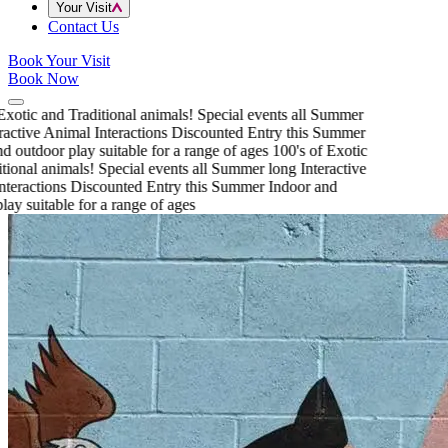
Your Visit
Contact Us
Book Your Visit
Book Now
xotic and Traditional animals!
Special events all Summer
active Animal Interactions
Discounted Entry this Summer
 outdoor play suitable for a range of ages
100's of Exotic
ional animals!
Special events all Summer long
Interactive
teractions
Discounted Entry this Summer
Indoor and
ay suitable for a range of ages