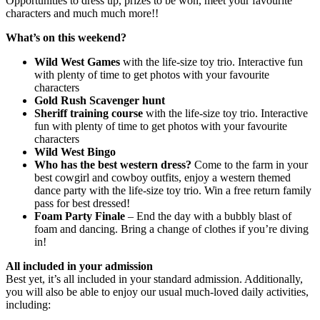
Opportunities to dress up, prizes to be won, meet your favourite
characters and much much more!!
What’s on this weekend?
Wild West Games
with the life-size toy trio. Interactive fun
with plenty of time to get photos with your favourite
characters
Gold Rush Scavenger hunt
Sheriff training course
with the life-size toy trio. Interactive
fun with plenty of time to get photos with your favourite
characters
Wild West Bingo
Who has the best western dress?
Come to the farm in your
best cowgirl and cowboy outfits, enjoy a western themed
dance party with the life-size toy trio. Win a free return family
pass for best dressed!
Foam Party Finale
– End the day with a bubbly blast of
foam and dancing. Bring a change of clothes if you’re diving
in!
All included in your admission
Best yet, it’s all included in your standard admission. Additionally,
you will also be able to enjoy our usual much-loved daily activities,
including: