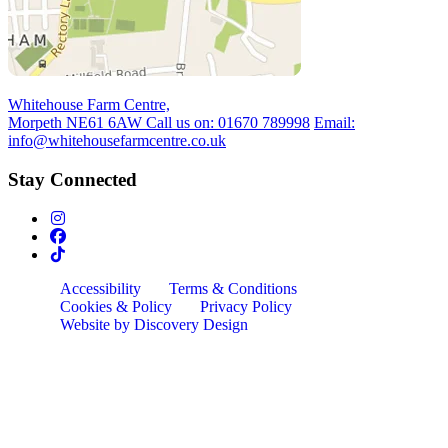
Whitehouse Farm Centre,
Morpeth NE61 6AW
Call us on:
01670 789998
Email:
info@whitehousefarmcentre.co.uk
Stay Connected
Accessibility
Terms & Conditions
Cookies & Policy
Privacy Policy
Website by Discovery Design