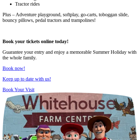
Tractor rides
Plus – Adventure playground, softplay, go-carts, toboggan slide,
bouncy pillows, pedal tractors and trampolines!
Book your tickets online
today!
Guarantee your entry and enjoy a memorable Summer Holiday with
the whole family.
Book now!
Keep up to date with us!
Book Your Visit