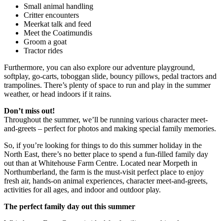
Small animal handling
Critter encounters
Meerkat talk and feed
Meet the Coatimundis
Groom a goat
Tractor rides
Furthermore, you can also explore our adventure playground,
softplay, go-carts, toboggan slide, bouncy pillows, pedal tractors and
trampolines. There’s plenty of space to run and play in the summer
weather, or head indoors if it rains.
Don’t miss out!
Throughout the summer, we’ll be running various character meet-
and-greets – perfect for photos and making special family memories.
So, if you’re looking for things to do this summer holiday in the
North East, there’s no better place to spend a fun-filled family day
out than at Whitehouse Farm Centre. Located near Morpeth in
Northumberland, the farm is the must-visit perfect place to enjoy
fresh air, hands-on animal experiences, character meet-and-greets,
activities for all ages, and indoor and outdoor play.
The perfect family day out this summer