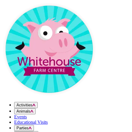
Skip to content
Activities
Animals
Events
Educational Visits
Parties