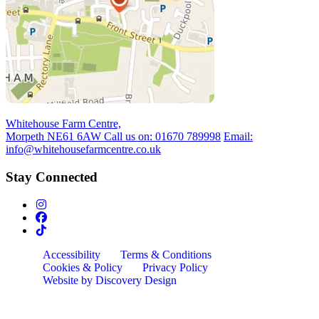
Whitehouse Farm Centre,
Morpeth NE61 6AW
Call us on:
01670 789998
Email:
info@whitehousefarmcentre.co.uk
Stay Connected
Accessibility
Terms & Conditions
Cookies & Policy
Privacy Policy
Website by Discovery Design