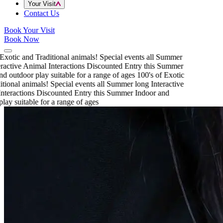
Your Visit
Contact Us
Book Your Visit
Book Now
Exotic and Traditional animals!
Special events all Summer
ractive Animal Interactions
Discounted Entry this Summer
d outdoor play suitable for a range of ages
100's of Exotic
tional animals!
Special events all Summer long
Interactive
teractions
Discounted Entry this Summer
Indoor and
lay suitable for a range of ages