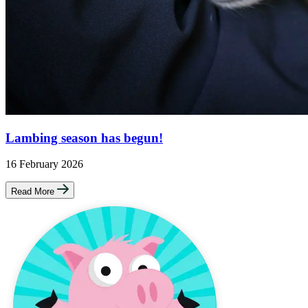
Lambing season has begun!
16 February 2026
Read More