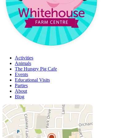
Activities
Animals
The Hungry Pig Cafe
Events
Educational Visits
Parties
About
Blog