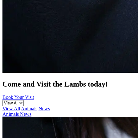
Come and Visit the Lambs today!
Book Your Visit
View All
Animals
News
Animals
News