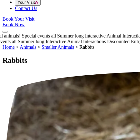
Your Visit
Contact Us
Book Your Visit
Book Now
nimals!
Special events all Summer long
Interactive Animal Interactions
ts all Summer long
Interactive Animal Interactions
Discounted Entry th
Home
>
Animals
>
Smaller Animals
>
Rabbits
Rabbits