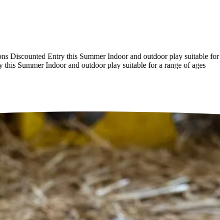
Discounted Entry this Summer
Indoor and outdoor play suitable for a r
is Summer
Indoor and outdoor play suitable for a range of ages