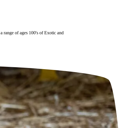
ange of ages
100's of Exotic and