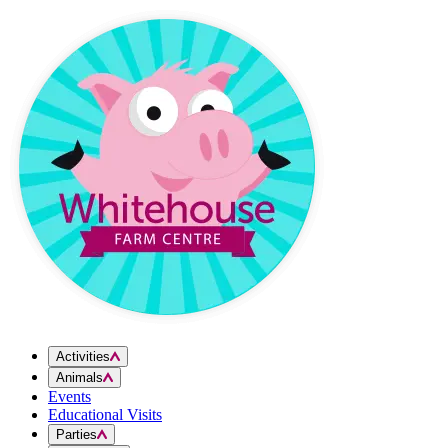
Skip to content
Activities
Animals
Events
Educational Visits
Parties