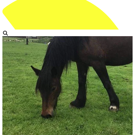
View Gallery