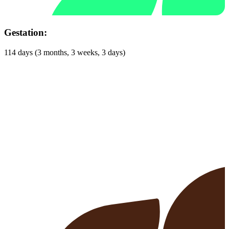
Gestation:
114 days (3 months, 3 weeks, 3 days)