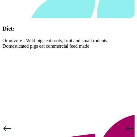
Diet:
Omnivore - Wild pigs eat roots, fruit and small rodents.
Domesticated pigs eat commercial feed made
Previous
Next