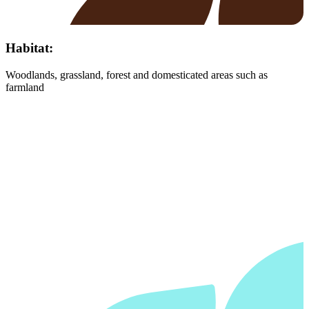
Habitat:
Woodlands, grassland, forest and domesticated areas such as
farmland