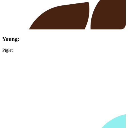
Young:
Piglet