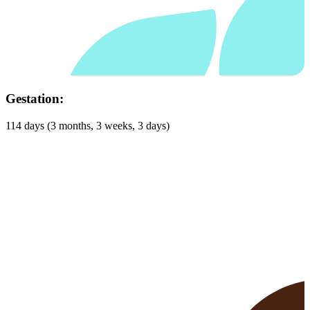
Habitat:
Woodlands, grassland, forest and domesticated areas such as
farmland