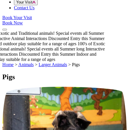
Your Visit
Contact Us
Book Your Visit
Book Now
xotic and Traditional animals!
Special events all Summer
active Animal Interactions
Discounted Entry this Summer
 outdoor play suitable for a range of ages
100's of Exotic
ional animals!
Special events all Summer long
Interactive
eractions
Discounted Entry this Summer
Indoor and
y suitable for a range of ages
Home
>
Animals
>
Larger Animals
>
Pigs
Pigs