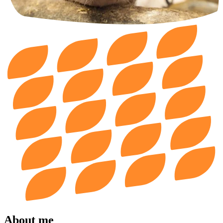
About me