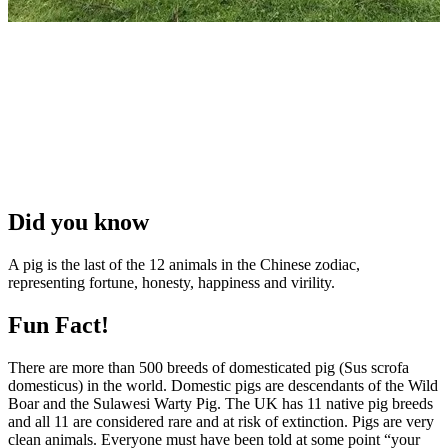
Did you know
A pig is the last of the 12 animals in the Chinese zodiac,
representing fortune, honesty, happiness and virility.
Fun Fact!
There are more than 500 breeds of domesticated pig (Sus scrofa
domesticus) in the world. Domestic pigs are descendants of the Wild
Boar and the Sulawesi Warty Pig. The UK has 11 native pig breeds
and all 11 are considered rare and at risk of extinction. Pigs are very
clean animals. Everyone must have been told at some point “your