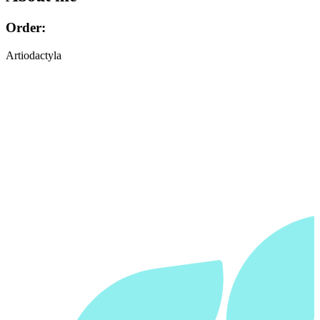
Order:
Artiodactyla