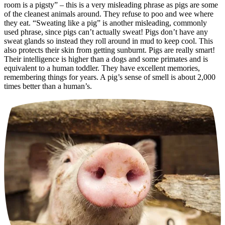
room is a pigsty” – this is a very misleading phrase as pigs are some
of the cleanest animals around. They refuse to poo and wee where
they eat. “Sweating like a pig” is another misleading, commonly
used phrase, since pigs can’t actually sweat! Pigs don’t have any
sweat glands so instead they roll around in mud to keep cool. This
also protects their skin from getting sunburnt. Pigs are really smart!
Their intelligence is higher than a dogs and some primates and is
equivalent to a human toddler. They have excellent memories,
remembering things for years. A pig’s sense of smell is about 2,000
times better than a human’s.