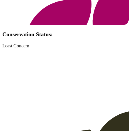
Conservation Status:
Least Concern