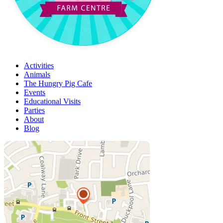
Activities
Animals
The Hungry Pig Cafe
Events
Educational Visits
Parties
About
Blog