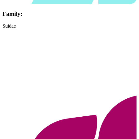
Family:
Suidae