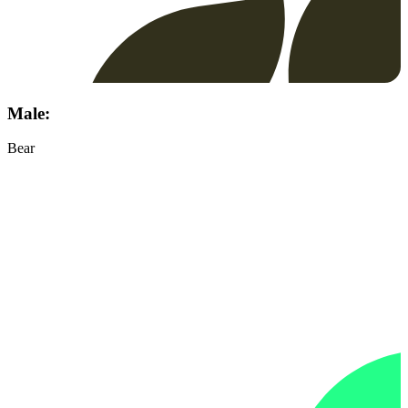
Male:
Bear