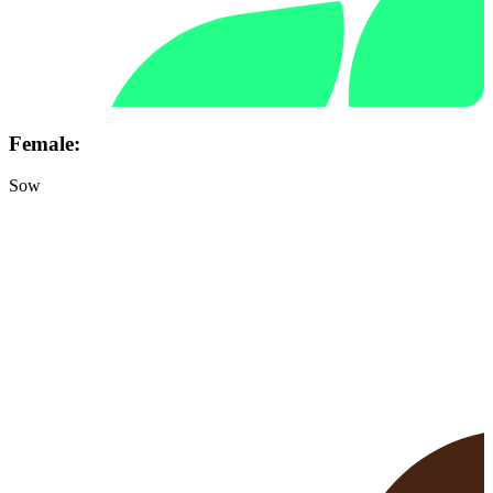
Female:
Sow