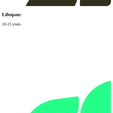
Lifespan:
10-15 years