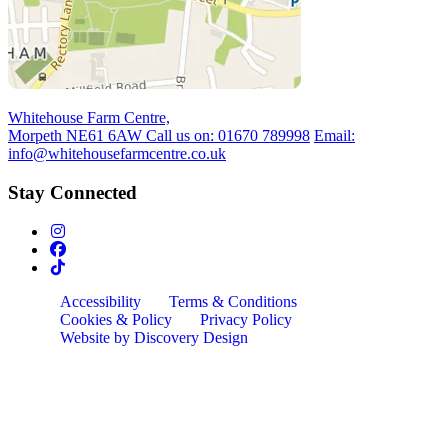
Whitehouse Farm Centre,
Morpeth NE61 6AW
Call us on:
01670 789998
Email:
info@whitehousefarmcentre.co.uk
Stay Connected
Accessibility
Terms & Conditions
Cookies & Policy
Privacy Policy
Website by Discovery Design