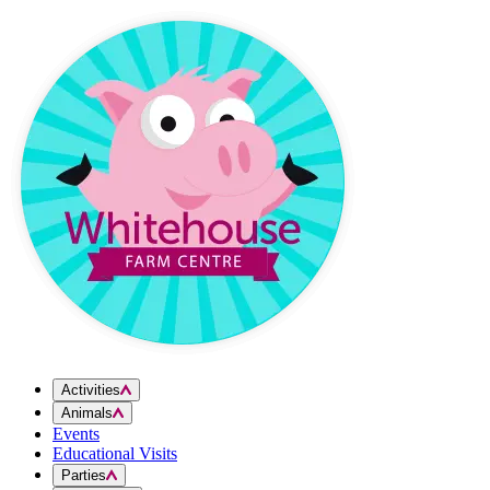
Skip to content
Activities
Animals
Events
Educational Visits
Parties