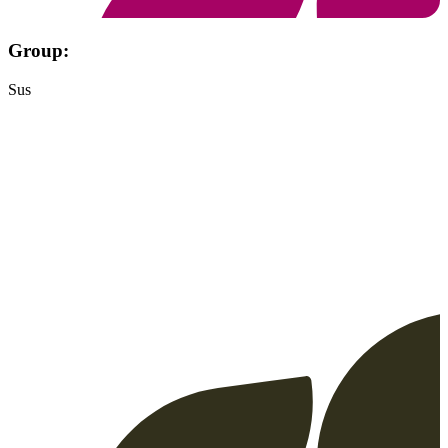
Group:
Sus