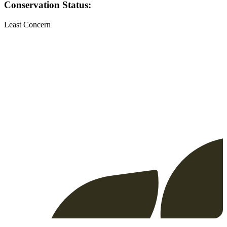
Conservation Status:
Least Concern