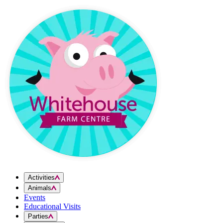
Skip to content
Activities
Animals
Events
Educational Visits
Parties