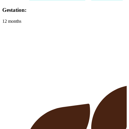
Habitat:
Almost anywhere, as long as they have shelter, food, water and
space to run