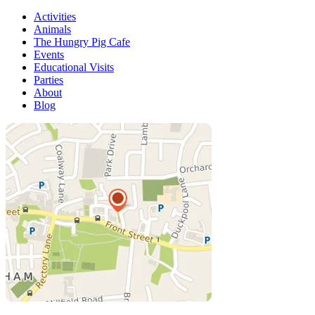
Activities
Animals
The Hungry Pig Cafe
Events
Educational Visits
Parties
About
Blog