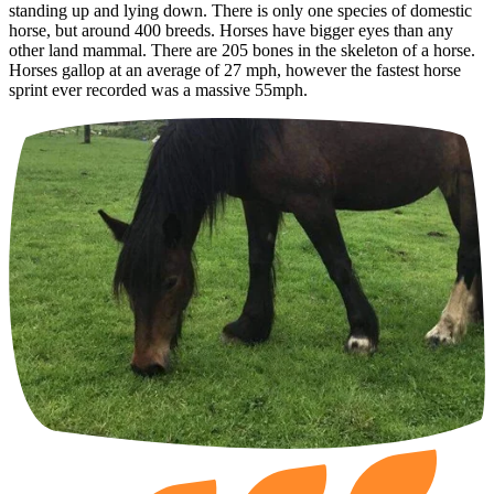
standing up and lying down. There is only one species of domestic
horse, but around 400 breeds. Horses have bigger eyes than any
other land mammal. There are 205 bones in the skeleton of a horse.
Horses gallop at an average of 27 mph, however the fastest horse
sprint ever recorded was a massive 55mph.