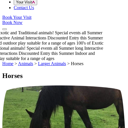
Your Visit
Contact Us
Book Your Visit
Book Now
xotic and Traditional animals!
Special events all Summer
active Animal Interactions
Discounted Entry this Summer
 outdoor play suitable for a range of ages
100's of Exotic
ional animals!
Special events all Summer long
Interactive
eractions
Discounted Entry this Summer
Indoor and
y suitable for a range of ages
Home
>
Animals
>
Larger Animals
>
Horses
Horses