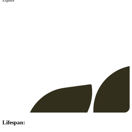
Lifespan: