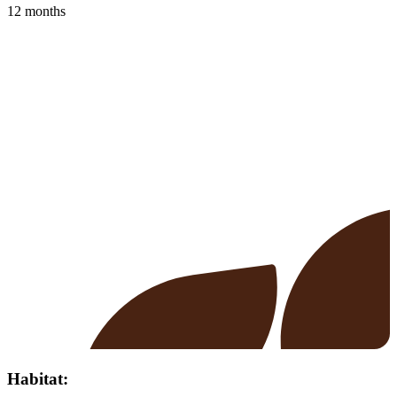
12 months
Habitat: