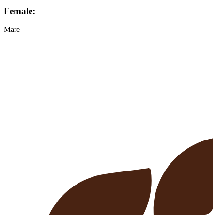
Female:
Mare