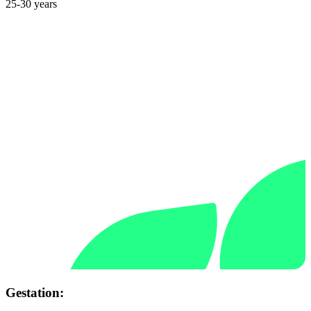
25-30 years
Gestation: