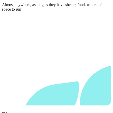
Almost anywhere, as long as they have shelter, food, water and
space to run