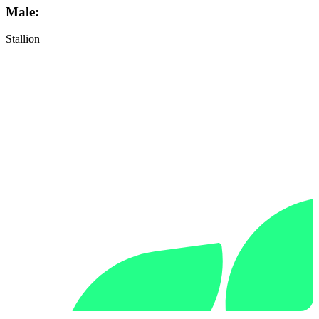
Male:
Stallion