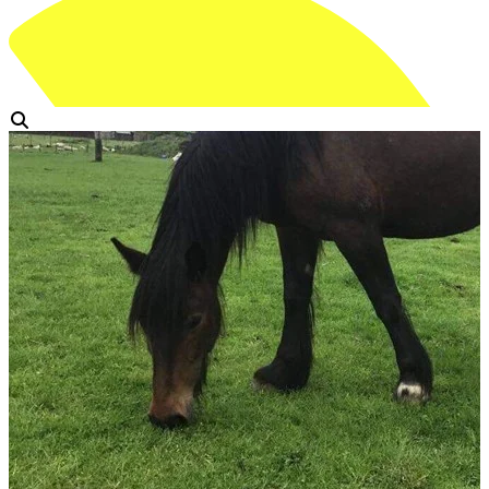
View Gallery