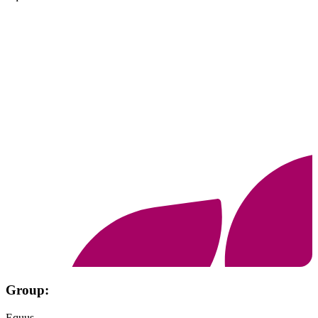
Group:
Equus