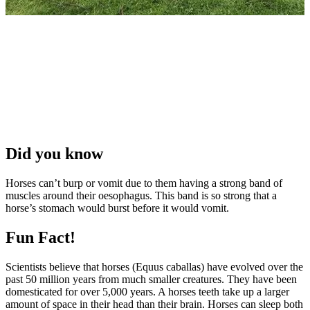
Did you know
Horses can’t burp or vomit due to them having a strong band of
muscles around their oesophagus. This band is so strong that a
horse’s stomach would burst before it would vomit.
Fun Fact!
Scientists believe that horses (Equus caballas) have evolved over the
past 50 million years from much smaller creatures. They have been
domesticated for over 5,000 years. A horses teeth take up a larger
amount of space in their head than their brain. Horses can sleep both