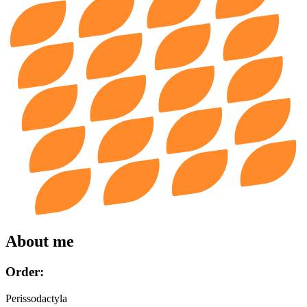
About me
Order:
Perissodactyla