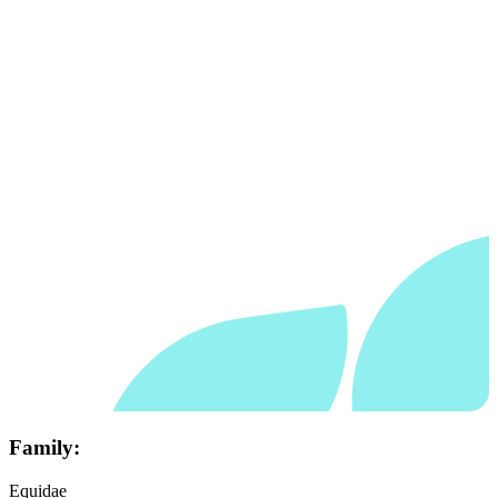
Family:
Equidae