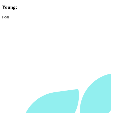
Young:
Foal