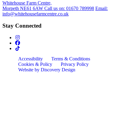
Whitehouse Farm Centre,
Morpeth NE61 6AW
Call us on:
01670 789998
Email:
info@whitehousefarmcentre.co.uk
Stay Connected
Accessibility
Terms & Conditions
Cookies & Policy
Privacy Policy
Website by Discovery Design