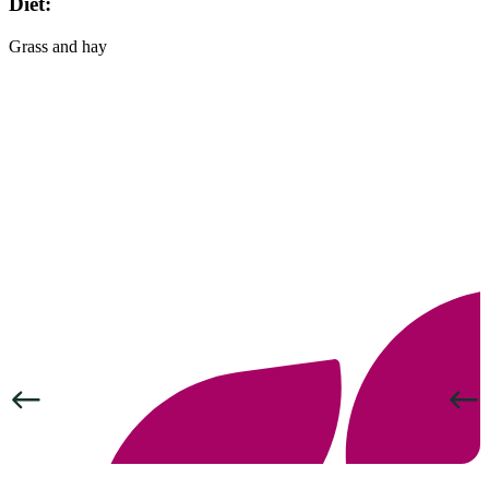
Diet:
Grass and hay
Previous
Next