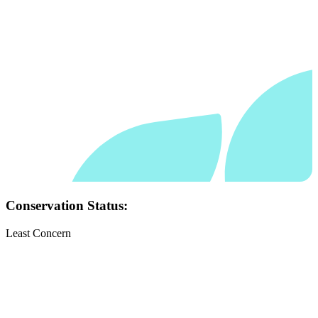
Conservation Status:
Least Concern