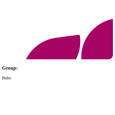
Group:
Bubo