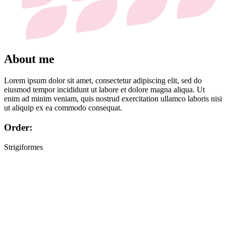
About me
Lorem ipsum dolor sit amet, consectetur adipiscing elit, sed do
eiusmod tempor incididunt ut labore et dolore magna aliqua. Ut
enim ad minim veniam, quis nostrud exercitation ullamco laboris nisi
ut aliquip ex ea commodo consequat.
Order:
Strigiformes