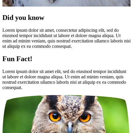
Did you know
Lorem ipsum dolor sit amet, consectetur adipiscing elit, sed do
eiusmod tempor incididunt ut labore et dolore magna aliqua. Ut
enim ad minim veniam, quis nostrud exercitation ullamco laboris nisi
ut aliquip ex ea commodo consequat.
Fun Fact!
Lorem ipsum dolor sit amet elit, sed do eiusmod tempor incididunt
ut labore et dolore magna aliqua. Ut enim ad minim veniam, quis
nostrud exercitation ullamco laboris nisi ut aliquip ex ea commodo
consequat.