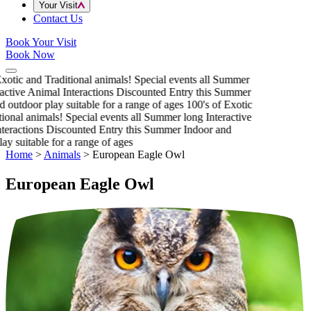
Your Visit
Contact Us
Book Your Visit
Book Now
xotic and Traditional animals!
Special events all Summer
active Animal Interactions
Discounted Entry this Summer
 outdoor play suitable for a range of ages
100's of Exotic
ional animals!
Special events all Summer long
Interactive
eractions
Discounted Entry this Summer
Indoor and
ay suitable for a range of ages
Home
>
Animals
>
European Eagle Owl
European Eagle Owl