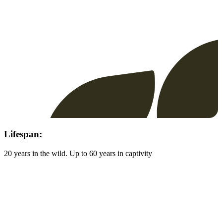
Lifespan:
20 years in the wild. Up to 60 years in captivity