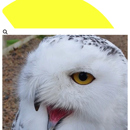
View Gallery