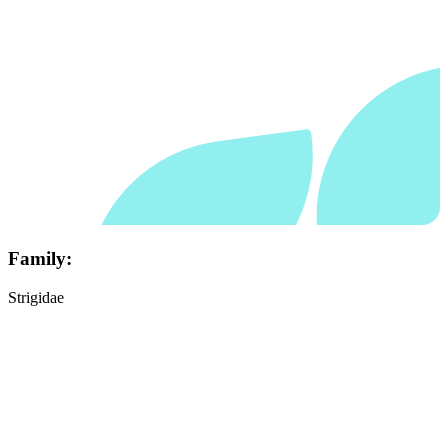
Family:
Strigidae