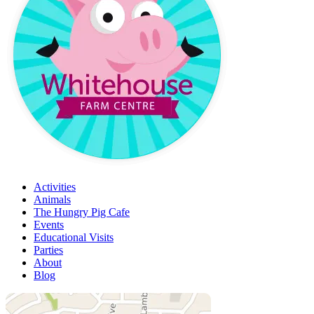
Activities
Animals
The Hungry Pig Cafe
Events
Educational Visits
Parties
About
Blog