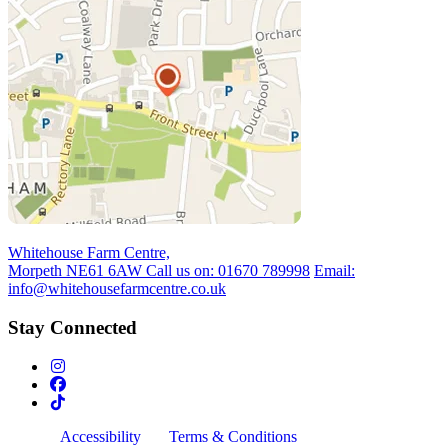
Whitehouse Farm Centre,
Morpeth NE61 6AW
Call us on:
01670 789998
Email:
info@whitehousefarmcentre.co.uk
Stay Connected
Accessibility
Terms & Conditions