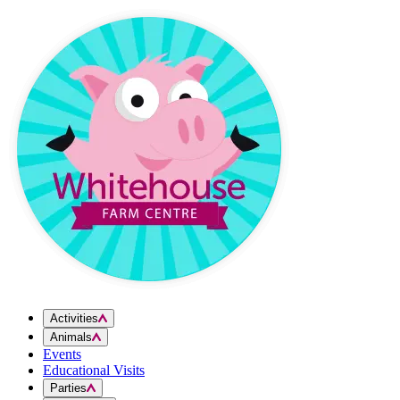
Skip to content
Activities
Animals
Events
Educational Visits
Parties