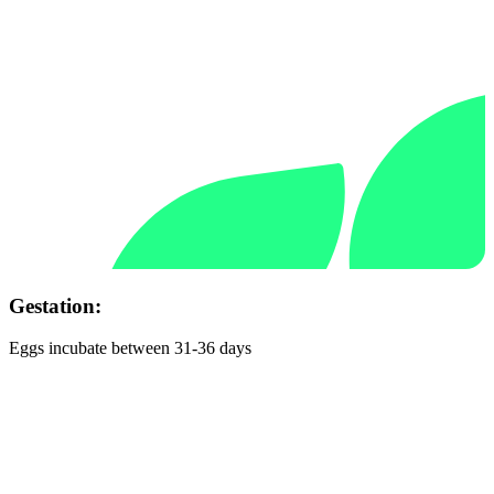
Gestation:
Eggs incubate between 31-36 days