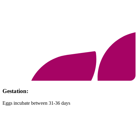
Habitat:
Mountain cliffs, ravines and rocky forested terrain