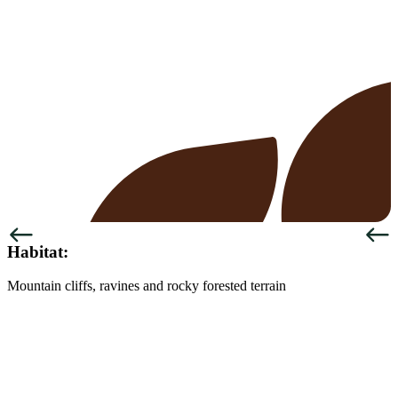
Previous
Next
Habitat:
Mountain cliffs, ravines and rocky forested terrain