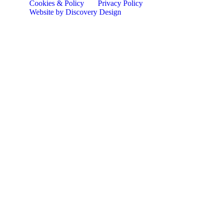
Cookies & Policy
Privacy Policy
Website by Discovery Design