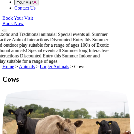
Your Visit
Contact Us
Book Your Visit
Book Now
xotic and Traditional animals!
Special events all Summer
active Animal Interactions
Discounted Entry this Summer
 outdoor play suitable for a range of ages
100's of Exotic
ional animals!
Special events all Summer long
Interactive
eractions
Discounted Entry this Summer
Indoor and
ay suitable for a range of ages
Home
>
Animals
>
Larger Animals
>
Cows
Cows