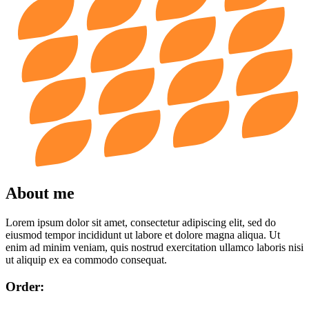
About me
Lorem ipsum dolor sit amet, consectetur adipiscing elit, sed do
eiusmod tempor incididunt ut labore et dolore magna aliqua. Ut
enim ad minim veniam, quis nostrud exercitation ullamco laboris nisi
ut aliquip ex ea commodo consequat.
Order: