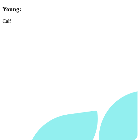
Young:
Calf