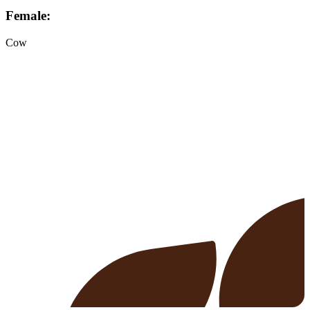
Female:
Cow