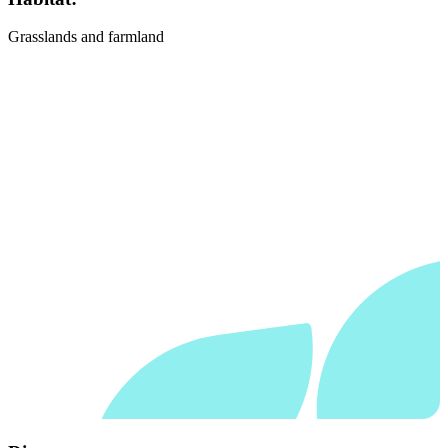
Grasslands and farmland