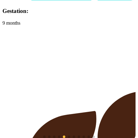
Habitat:
Grasslands and farmland