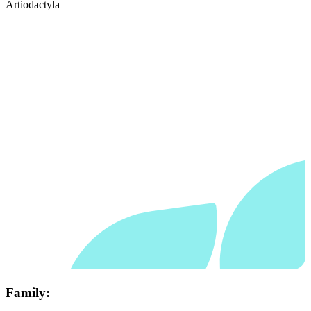
Artiodactyla
Family: