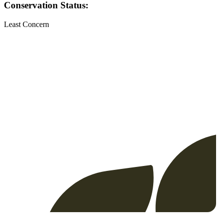
Conservation Status:
Least Concern