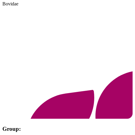
Bovidae
Group: