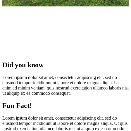
Did you know
Lorem ipsum dolor sit amet, consectetur adipiscing elit, sed do
eiusmod tempor incididunt ut labore et dolore magna aliqua. Ut
enim ad minim veniam, quis nostrud exercitation ullamco laboris nisi
ut aliquip ex ea commodo consequat.
Fun Fact!
Lorem ipsum dolor sit amet, consectetur adipiscing elit, sed do
eiusmod tempor incididunt ut labore et dolore magna aliqua. Ut quis
nostrud exercitation ullamco laboris nisi ut aliquip ex ea commodo