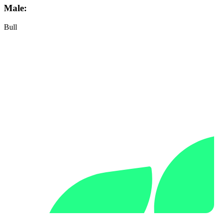
Male:
Bull