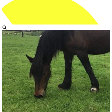
View Gallery