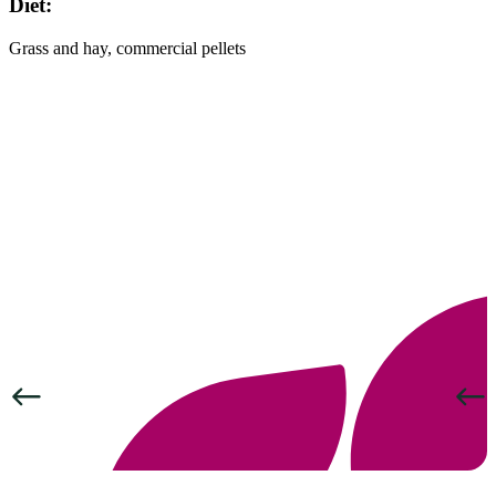
Diet:
Grass and hay, commercial pellets
Previous
Next