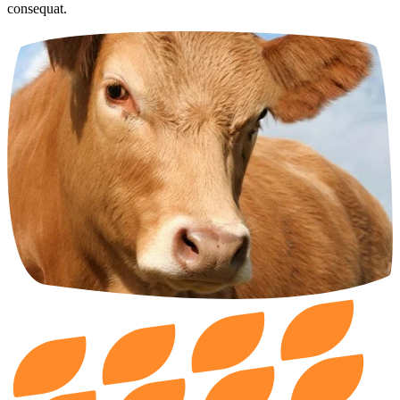
consequat.