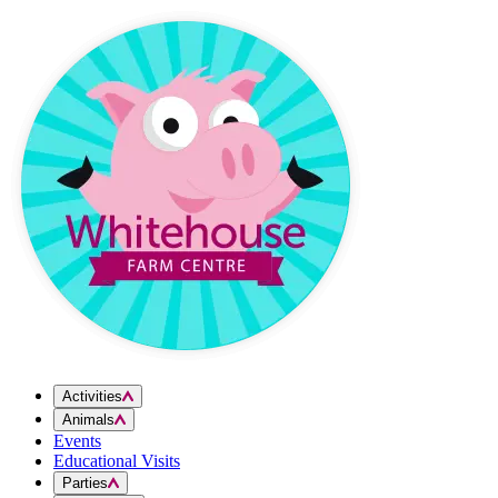
Skip to content
Activities
Animals
Events
Educational Visits
Parties