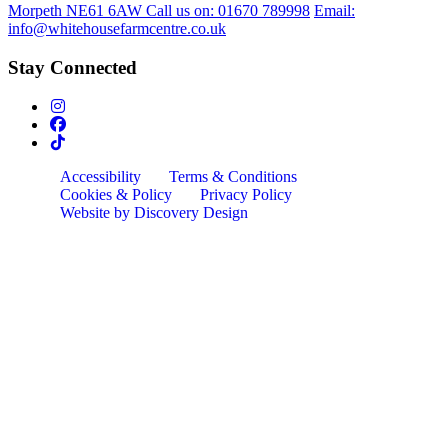
Morpeth NE61 6AW
Call us on:
01670 789998
Email:
info@whitehousefarmcentre.co.uk
Stay Connected
Accessibility
Terms & Conditions
Cookies & Policy
Privacy Policy
Website by Discovery Design