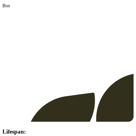
Bos
Lifespan: