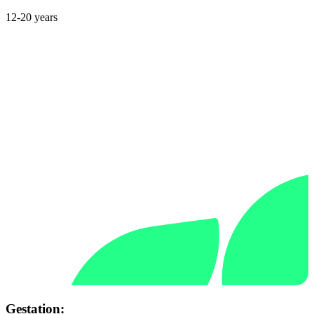
12-20 years
Gestation: