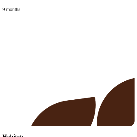
9 months
Habitat: