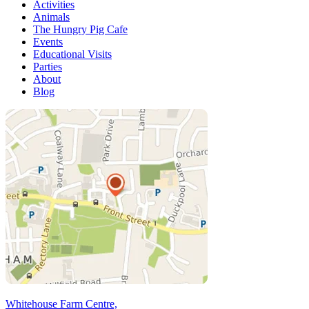
Activities
Animals
The Hungry Pig Cafe
Events
Educational Visits
Parties
About
Blog
Whitehouse Farm Centre,