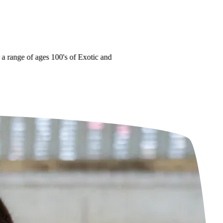
range of ages
100's of Exotic and