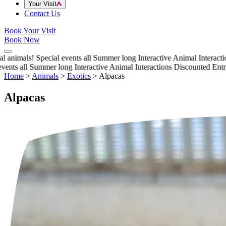
Your Visit
Contact Us
Book Your Visit
Book Now
animals!
Special events all Summer long
Interactive Animal Interactions
nts all Summer long
Interactive Animal Interactions
Discounted Entry t
Home
>
Animals
>
Exotics
>
Alpacas
Alpacas