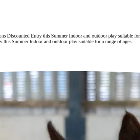
Discounted Entry this Summer
Indoor and outdoor play suitable for a 
his Summer
Indoor and outdoor play suitable for a range of ages