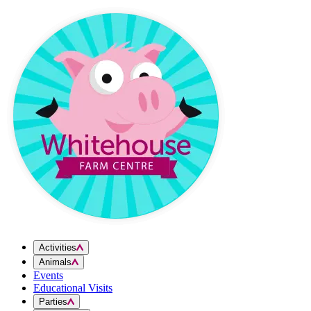
Skip to content
Activities
Animals
Events
Educational Visits
Parties