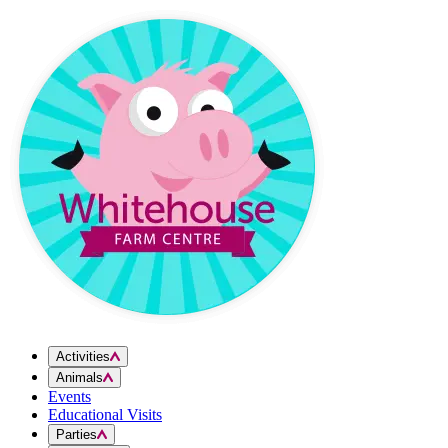
Skip to content
Activities
Animals
Events
Educational Visits
Parties