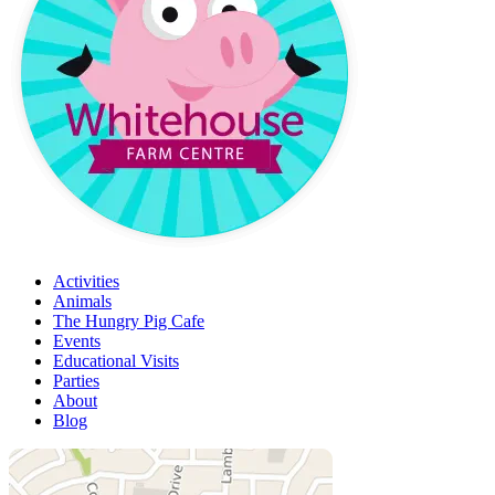
Activities
Animals
The Hungry Pig Cafe
Events
Educational Visits
Parties
About
Blog