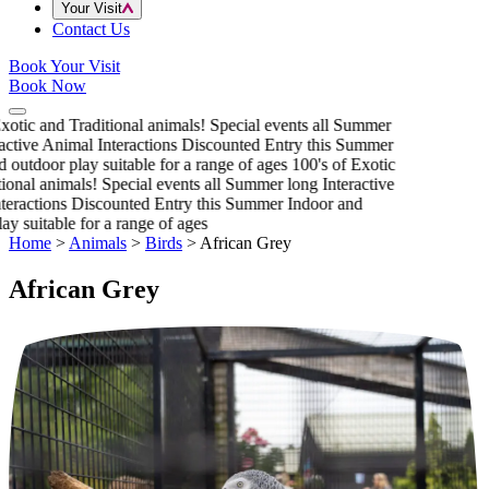
Your Visit
Contact Us
Book Your Visit
Book Now
xotic and Traditional animals!
Special events all Summer
active Animal Interactions
Discounted Entry this Summer
 outdoor play suitable for a range of ages
100's of Exotic
ional animals!
Special events all Summer long
Interactive
eractions
Discounted Entry this Summer
Indoor and
y suitable for a range of ages
Home
>
Animals
>
Birds
>
African Grey
African Grey