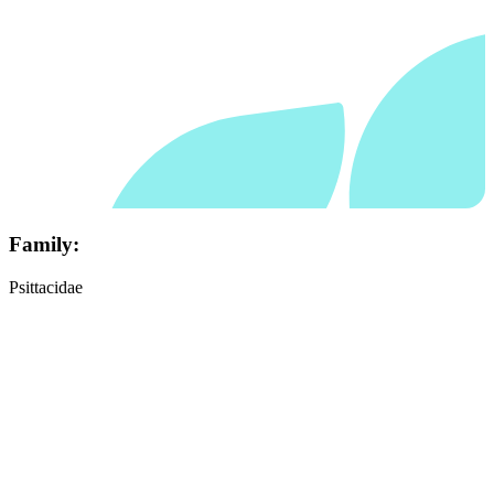
Family:
Psittacidae