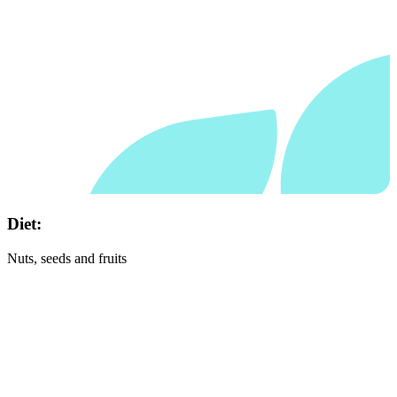
Diet:
Nuts, seeds and fruits