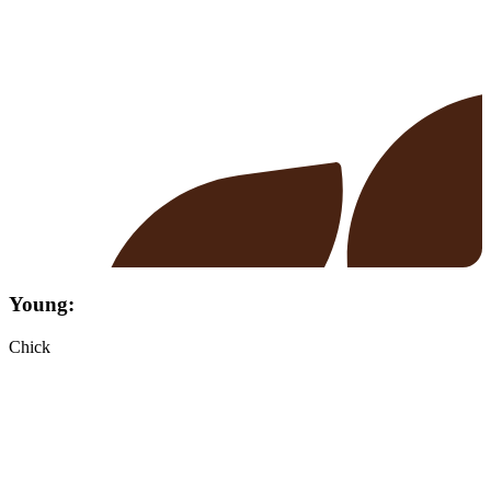
Young:
Chick