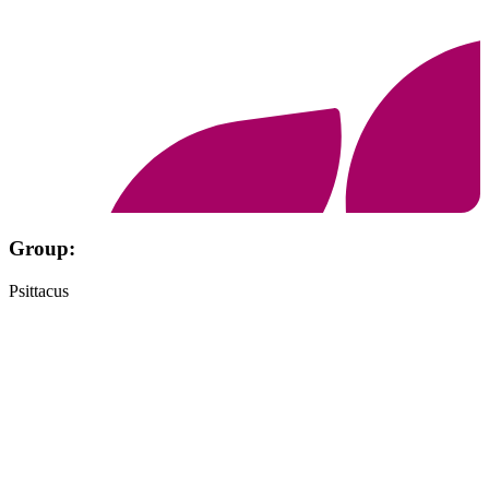
Group:
Psittacus