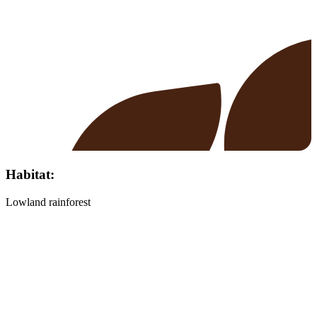
Habitat:
Lowland rainforest