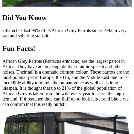
Did You Know
Ghana has lost 99% of its African Grey Parrots since 1992, a very
sad and sobering statistic.
Fun Facts!
African Grey Parrots (Psittacus erithacus) are the largest parrot in
Africa. They have an amazing ability to mimic speech and other
noises. Their tail is a dramatic crimson colour. These parrots are the
most popular pet in Europe, the US, and the Middle East due to its
incredible ability to mimic the human voice as well as its long
lifespan. It is thought that up to 21% of the global population of
African Grey is taken from the wild every year to serve this high
demand. If threatened they can fluff up to look larger and bite…we
can confirm that this really hurts!!