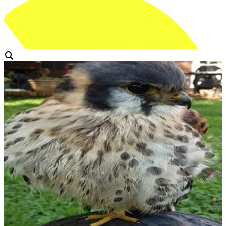
View Gallery