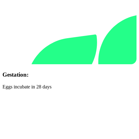
Gestation:
Eggs incubate in 28 days