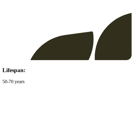
Lifespan:
50-70 years