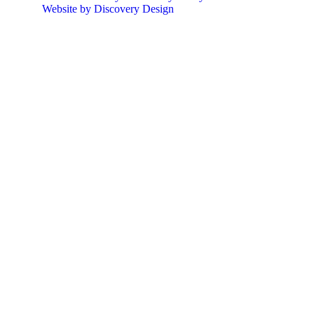
Website by Discovery Design