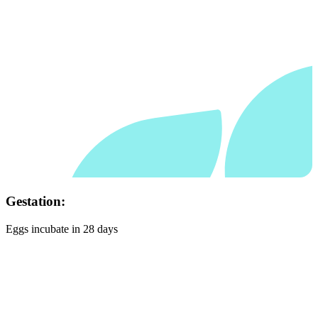
Habitat:
Lowland rainforest