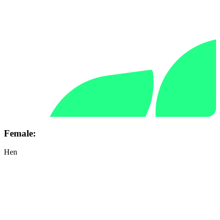
Female:
Hen