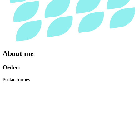
About me
Order:
Psittaciformes