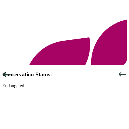
Previous
Next
Conservation Status:
Endangered