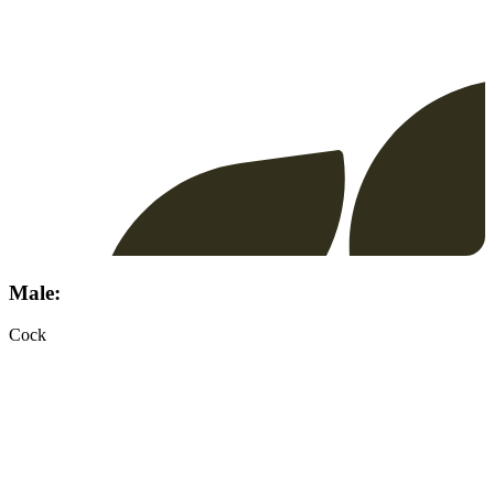
Male:
Cock