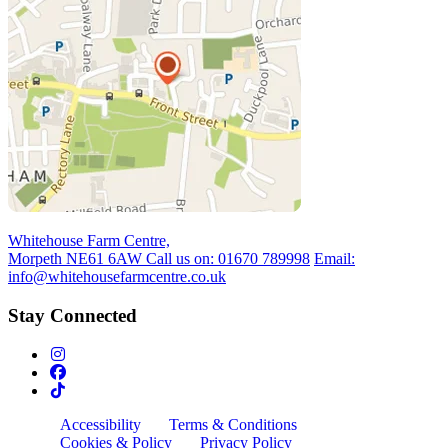
Whitehouse Farm Centre,
Morpeth NE61 6AW
Call us on:
01670 789998
Email:
info@whitehousefarmcentre.co.uk
Stay Connected
Accessibility
Terms & Conditions
Cookies & Policy
Privacy Policy